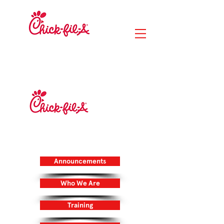
RIVER CITY
MARKETPLACE
14020 Lunar Drive
Jacksonville, FL 32218
DUVAL STATION
705 Duval Station Road
Jacksonville, FL 32218
Announcements
Who We Are
Training