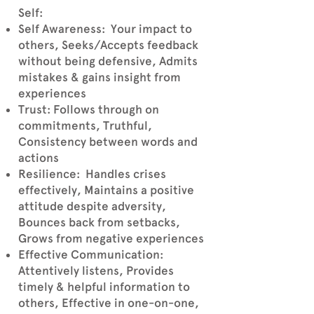
Self:
Self Awareness: Your impact to
others, Seeks/Accepts feedback
without being defensive, Admits
mistakes & gains insight from
experiences
Trust: Follows through on
commitments, Truthful,
Consistency between words and
actions
Resilience: Handles crises
effectively, Maintains a positive
attitude despite adversity,
Bounces back from setbacks,
Grows from negative experiences
Effective Communication:
Attentively listens, Provides
timely & helpful information to
others, Effective in one-on-one,