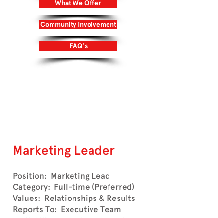
What We Offer
Community Involvement
FAQ's
Login/Sign up
Marketing Leader
Position: Marketing Lead
Category: Full-time (Preferred)
Values: Relationships & Results
Reports To: Executive Team