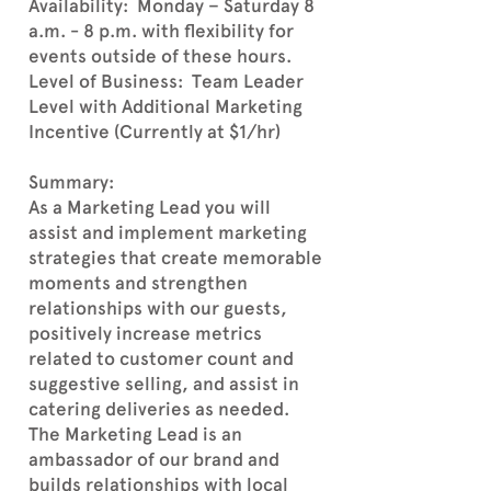
Availability: Monday – Saturday 8
a.m. - 8 p.m. with flexibility for
events outside of these hours.
Level of Business: Team Leader
Level with Additional Marketing
Incentive (Currently at $1/hr)
Summary:
As a Marketing Lead you will
assist and implement marketing
strategies that create memorable
moments and strengthen
relationships with our guests,
positively increase metrics
related to customer count and
suggestive selling, and assist in
catering deliveries as needed.
The Marketing Lead is an
ambassador of our brand and
builds relationships with local