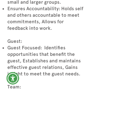
small and larger groups.
Ensures Accountability: Holds self
and others accountable to meet
commitments, Allows for
feedback into work.
Guest:
Guest Focused: Identifies
opportunities that benefit the
guest, Establishes and maintains
effective guest relations, Gains
insight to meet the guest needs.
Team:
Collaborates/TeamWork:
Working cooperatively with
others to achieve shared
objectives, Partners with others
to get work done timely, Gains
trust and support of others.