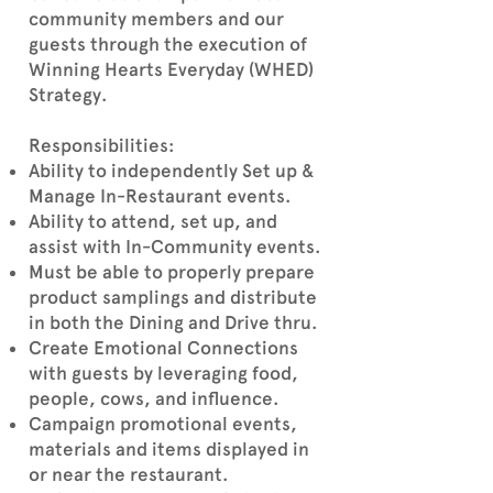
community members and our
guests through the execution of
Winning Hearts Everyday (WHED)
Strategy.
Responsibilities:
Ability to independently Set up &
Manage In-Restaurant events.
Ability to attend, set up, and
assist with In-Community events.
Must be able to properly prepare
product samplings and distribute
in both the Dining and Drive thru.
Create Emotional Connections
with guests by leveraging food,
people, cows, and influence.
Campaign promotional events,
materials and items displayed in
or near the restaurant.