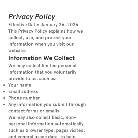
Privacy Policy
Effective Date: January 26, 2026
This Privacy Policy explains how we
collect, use, and protect your
information when you visit our
website.
Information We Collect
We may collect limited personal
information that you voluntarily
provide to us, such as:
Your name
Email address
Phone number
Any information you submit through
contact forms or emails
We may also collect basic, non-
personal information automatically,
such as browser type, pages visited,
and general usage data, to help