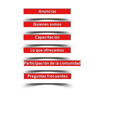
32218
Anuncios
Quienes somos
Capacitación
Lo que ofrecemos
Participación de la comunidad
Preguntas frecuentes
Inicia Sesión/Regístrate