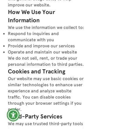
improve our website.
How We Use Your
Information
We use the information we collect to:
Respond to inquiries and
communicate with you
Provide and improve our services
Operate and maintain our website
We do not sell, rent, or trade your
personal information to third parties.
Cookies and Tracking
Our website may use basic cookies or
similar technologies to enhance user
experience and analyze website
traffic. You can disable cookies
through your browser settings if you
prefer.
Third-Party Services
We may use trusted third-party tools
(such as analytics or hosting services)