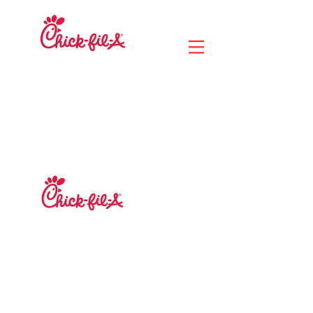
MERCADO DE
LA CIUDAD DEL
RÍO
14020 Paseo Lunar
Jacksonville, Florida
32218
MERCADO DE
LA CIUDAD
DEL RÍO
14020 Paseo Lunar
Jacksonville, Florida