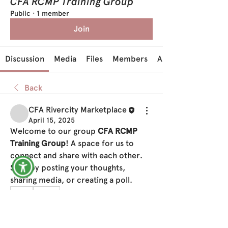
CFA RCMP Training Group
Public
·
1 member
Join
Discussion
Media
Files
Members
About
Back
CFA Rivercity Marketplace
April 15, 2025
Welcome to our group 
CFA RCMP 
Training Group
! A space for us to 
connect and share with each other. 
Start by posting your thoughts, 
sharing media, or creating a poll.
0
0
22
Write a comment...