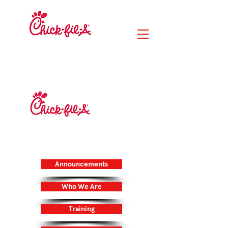
RIVER CITY
MARKETPLACE
14020 Lunar Drive
Jacksonville, FL 32218
DUVAL STATION
705 Duval Station Road
Jacksonville, FL 32218
Announcements
Who We Are
Training