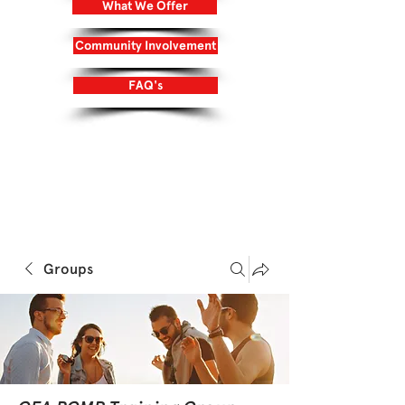
What We Offer
Community Involvement
FAQ's
Login/Sign up
Groups